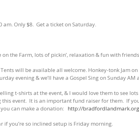
 am. Only $8. Get a ticket on Saturday.
n the Farm, lots of pickin’, relaxation & fun with friends
Tents will be available all welcome. Honkey-tonk
Jam on 
urday evening & we’ll have a Gospel Sing on Sunday AM a
lling t-shirts at the event, & I would love them to see lot
this event.
It is an important fund raiser for them.
If yo
e you can make a donation:
http://bradfordlandmark.o
r if you’re so inclined setup is Friday morning.