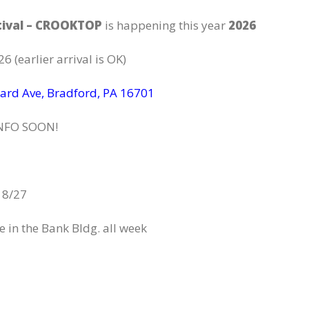
tival – CROOKTOP
is happening this year
2026
6 (earlier arrival is OK)
ard Ave, Bradford, PA 16701
NFO SOON!
 8/27
 in the Bank Bldg. all week