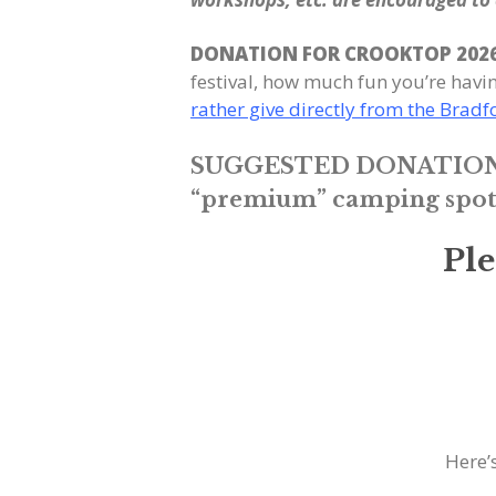
DONATION FOR CROOKTOP 202
festival, how much fun you’re hav
rather give directly from the Brad
SUGGESTED DONATION
“premium” camping spots t
Pl
Here’