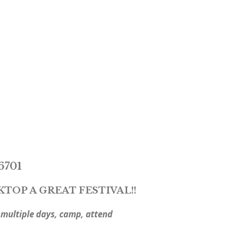
6701
OP A GREAT FESTIVAL!!
ultiple days, camp, attend