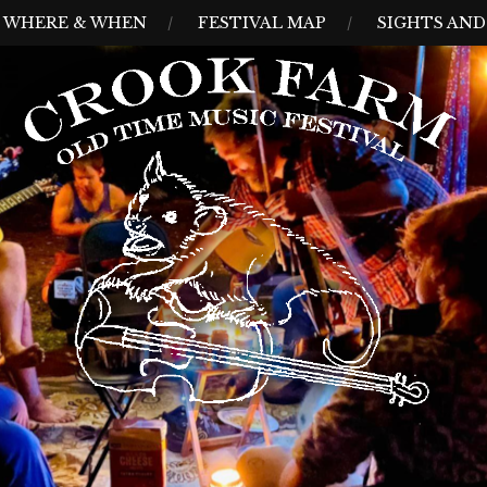
WHERE & WHEN
FESTIVAL MAP
SIGHTS AN