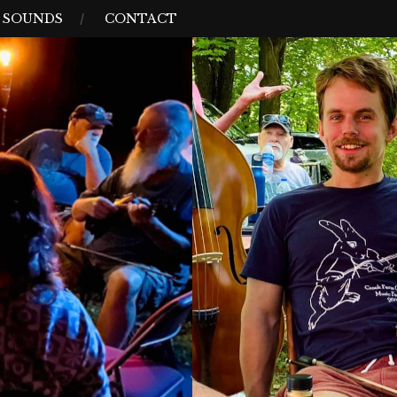
D SOUNDS
CONTACT