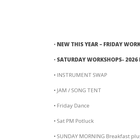
•
NEW THIS YEAR – FRIDAY WORKS
•
SATURDAY WORKSHOPS- 2026 Ma
• INSTRUMENT SWAP
• JAM / SONG TENT
• Friday Dance
• Sat PM Potluck
• SUNDAY MORNING Breakfast pl