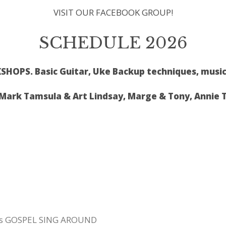
VISIT OUR FACEBOOK GROUP!
SCHEDULE 2026
HOPS. Basic Guitar, Uke Backup techniques, music
rk Tamsula & Art Lindsay, Marge & Tony, Annie 
us GOSPEL SING AROUND