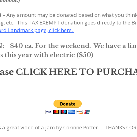
6
– Any amount may be donated based on what you think i
ing, etc. This TAX EXEMPT donation goes directly to the
ford Landmark page, click here.
:
$40 ea. For the weekend.
We have a li
his year with electric ($50)
ease CLICK HERE TO PURCH
s a great video of a jam by Corinne Potter…..THANKS COR