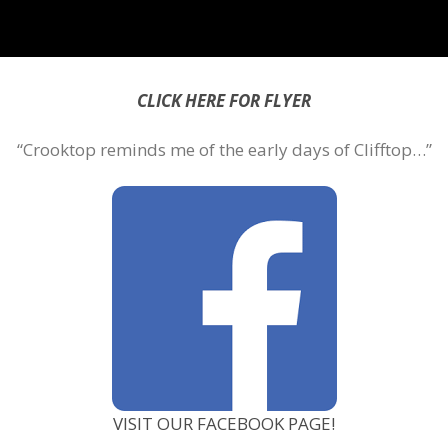
CLICK HERE FOR FLYER
“Crooktop reminds me of the early days of Clifftop…”
VISIT OUR FACEBOOK PAGE!