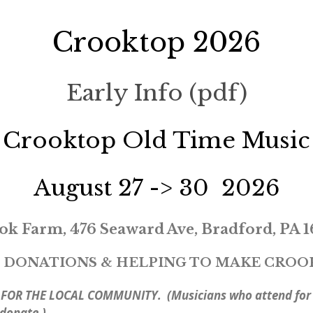
Crooktop 2026
Early Info (pdf)
Crooktop Old Time Music
August 27 -> 30 2026
ok Farm, 476 Seaward Ave, Bradford, PA 1
 DONATIONS & HELPING TO MAKE CROOKT
 FOR THE LOCAL COMMUNITY. (Musicians who attend for m
 donate.)