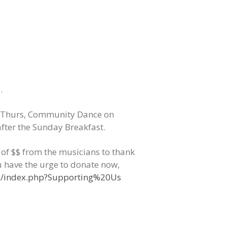
.
Thurs, Community Dance on
fter the Sunday Breakfast.
s of $$ from the musicians to thank
u have the urge to donate now,
rg/index.php?Supporting%20Us