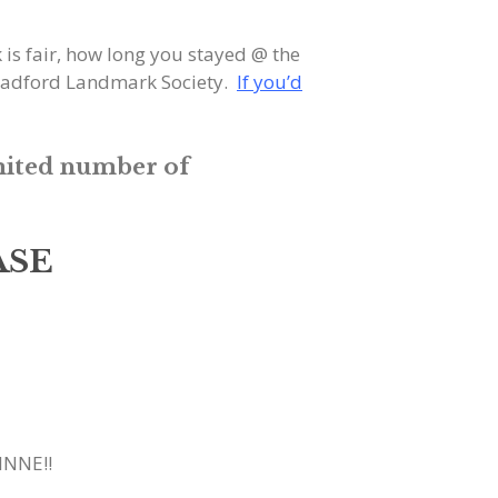
s fair, how long you stayed @ the
 Bradford Landmark Society.
If you’d
mited number of
ASE
INNE!!