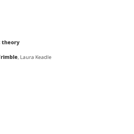
 theory
Trimble
, Laura Keadle