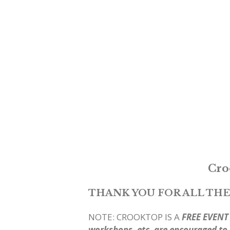
Cro
THANK YOU FOR ALL THE
NOTE: CROOKTOP IS A
FREE EVENT
workshops, etc. are encouraged to