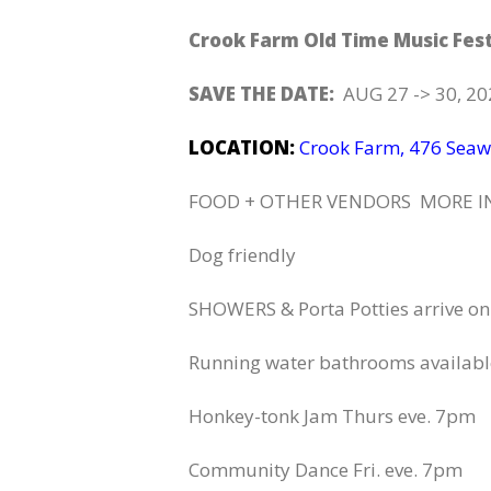
Crook Farm Old Time Music Fes
SAVE THE DATE:
AUG 27 -> 30, 202
LOCATION:
Crook Farm, 476 Seaw
FOOD + OTHER VENDORS MORE I
Dog friendly
SHOWERS & Porta Potties arrive on
Running water bathrooms available
Honkey-tonk Jam Thurs eve. 7pm
Community Dance Fri. eve. 7pm