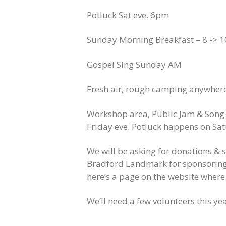
Potluck Sat eve. 6pm
Sunday Morning Breakfast – 8 -> 10
Gospel Sing Sunday AM
Fresh air, rough camping anywhere o
Workshop area,
Public
Jam & Song 
Friday eve. P
otluck happens on Sat
We will be asking for donations & se
Bradford Landmark for sponsoring 
here’s a page on the website wher
We’ll need a few volunteers this yea