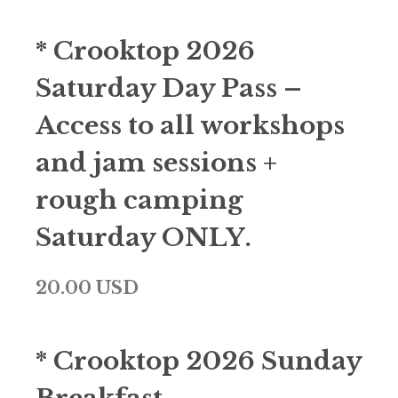
* Crooktop 2026
Saturday Day Pass –
Access to all workshops
and jam sessions +
rough camping
Saturday ONLY.
20.00 USD
* Crooktop 2026 Sunday