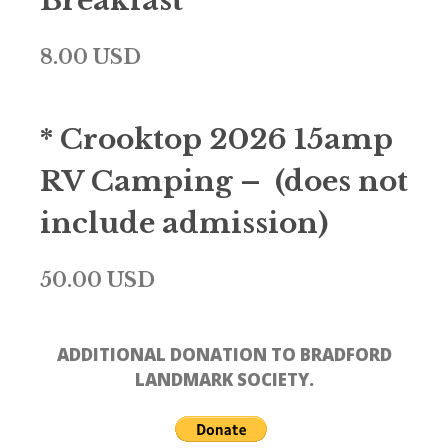
Breakfast
8.00 USD
* Crooktop 2026 15amp
RV Camping – (does not
include admission)
50.00 USD
ADDITIONAL DONATION TO BRADFORD
LANDMARK SOCIETY.