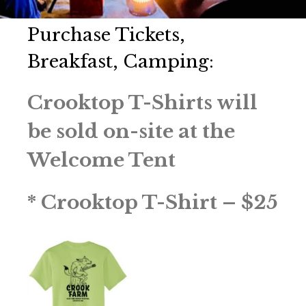
Purchase Tickets,
Breakfast, Camping:
Crooktop T-Shirts will
be sold on-site at the
Welcome Tent
* Crooktop T-Shirt – $25