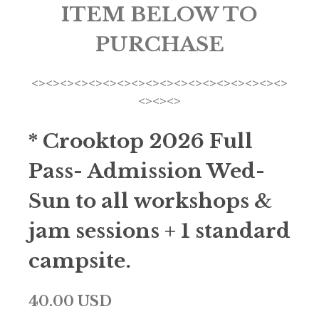
ITEM BELOW TO
PURCHASE
<><><><><><><><><><><><><><><><><><>
<><><>
* Crooktop 2026 Full
Pass- Admission Wed-
Sun to all workshops &
jam sessions + 1 standard
campsite.
40.00 USD