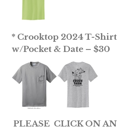
* Crooktop 2024 T-Shirt
w/Pocket & Date – $30
PLEASE CLICK ON AN